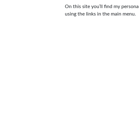
On this site you’ll find my perso
using the links in the main menu.