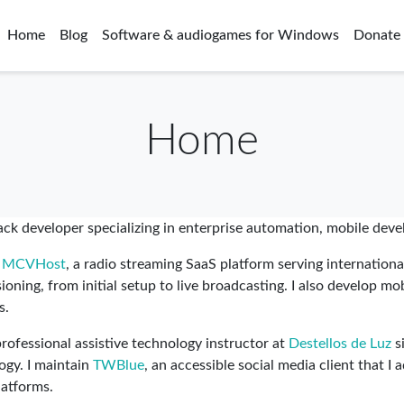
Home
Blog
Software & audiogames for Windows
Donate
Home
tack developer specializing in enterprise automation, mobile dev
e
MCVHost
, a radio streaming SaaS platform serving international
oning, from initial setup to live broadcasting. I also develop mo
s.
ofessional assistive technology instructor at
Destellos de Luz
s
logy. I maintain
TWBlue
, an accessible social media client that I
latforms.