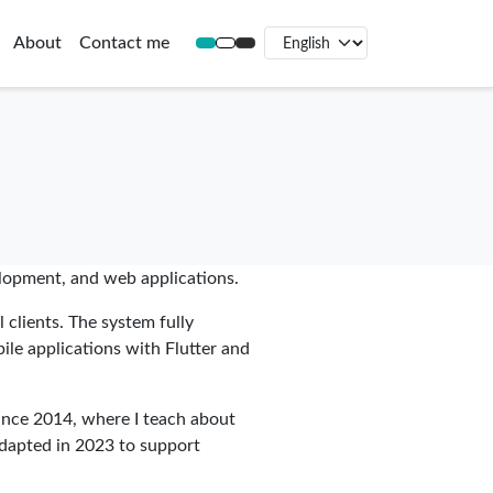
About
Contact me
elopment, and web applications.
 clients. The system fully
bile applications with Flutter and
ince 2014, where I teach about
 adapted in 2023 to support