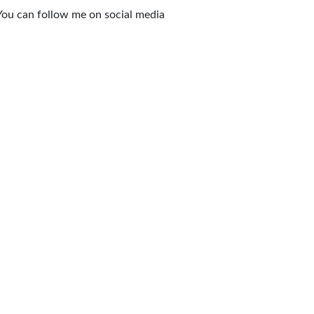
 You can follow me on social media