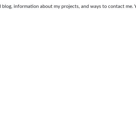
nal blog, information about my projects, and ways to contact me.