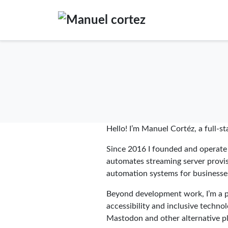
Hello! I’m Manuel Cortéz, a full-s
Since 2016 I founded and operat
automates streaming server provisi
automation systems for businesse
Beyond development work, I’m a pr
accessibility and inclusive techno
Mastodon and other alternative p